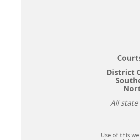
Courts
District
Southe
Nort
All state
Use of this we