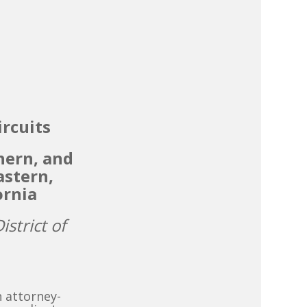
ircuits
hern, and
astern,
ornia
istrict of
n attorney-