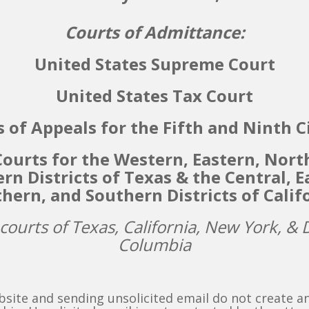
Courts of Admittance:
United States Supreme Court
United States Tax Court
 of Appeals for the Fifth and Ninth C
 Courts for the Western, Eastern, Nort
rn Districts of Texas & the
Central, E
hern, and Southern Districts of Calif
 courts of Texas, California, New York, & D
Columbia
bsite and sending unsolicited email do not create a