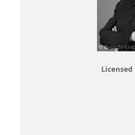
Licensed 