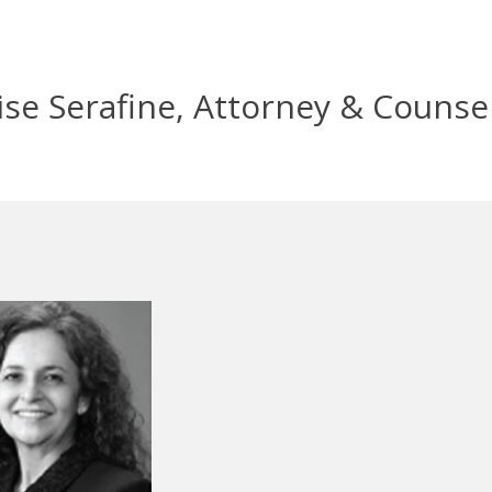
se Serafine, Attorney & Counse