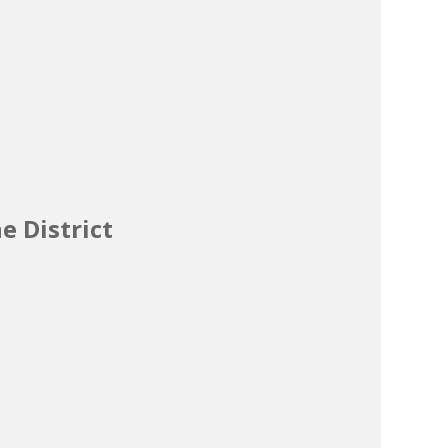
e District