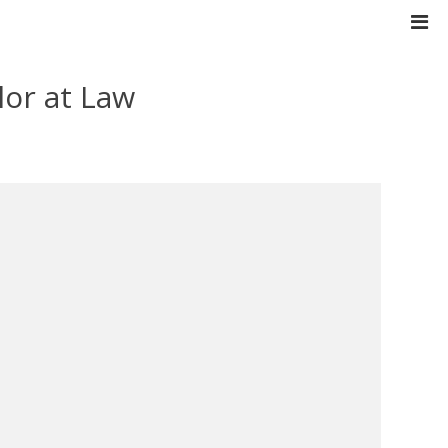
lor at Law