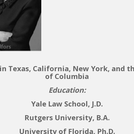
in Texas, California, New York, and th
of Columbia
Education:
Yale Law School, J.D.
Rutgers University, B.A.
University of Florida, Ph.D.